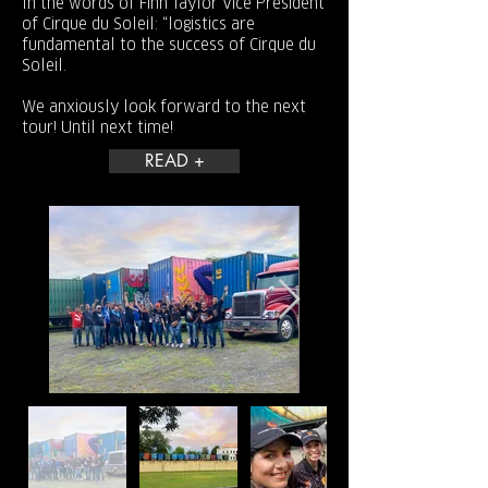
In the words of Finn Taylor Vice President
of Cirque du Soleil: “logistics are
fundamental to the success of Cirque du
Soleil.
We anxiously look forward to the next
tour! Until next time!
READ +