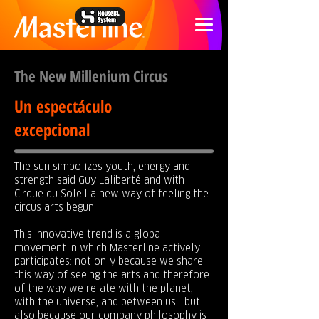
The New Millenium Circus
Un espectáculo
excepcional
The sun simbolizes youth, energy and
strength said Guy Laliberté and with
Cirque du Soleil a new way of feeling the
circus arts begun.
This innovative trend is a global
movement in which Masterline actively
participates: not only because we share
this way of seeing the arts and therefore
of the way we relate with the planet,
with the universe, and between us… but
also because our company philosophy is