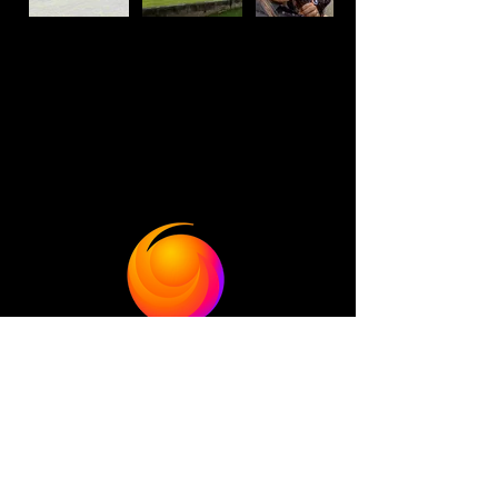
Bolivia
•
Chile
•
Colombia
• Costa Rica •
El Salvador
•