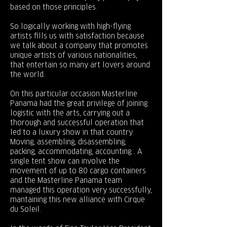
based on those principles.
So logically working with high-flying
artists fills us with satisfaction because
we talk about a company that promotes
unique artists of various nationalities,
that entertain so many art lovers around
the world.
On this particular occasion Masterline
Panama had the great privilege of joining
logistic with the arts, carrying out a
thorough and successful operation that
led to a luxury show in that country.
Moving, assembling, disassembling,
packing, accommodating, accounting… A
single tent show can involve the
movement of up to 80 cargo containers
and the Masterline Panama team
managed this operation very successfully,
mantaining this new alliance with Cirque
du Soleil.