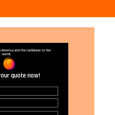
n America and the Caribbean to the
world.
your quote now!