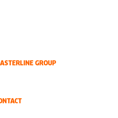
•
Guatemala
• Honduras •
na
Republic
•
Uruguay
ASTERLINE GROUP
r history
r offices
ews
ONTACT
ntact us