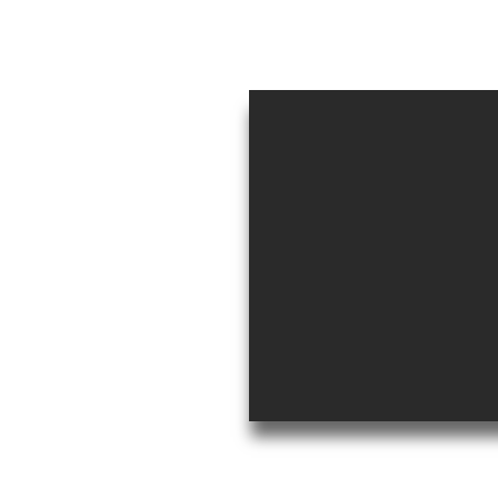
aragua
0
s.com