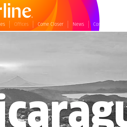
ces
Offices
Come Closer
News
Contact Us
W
icarag