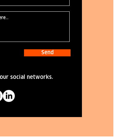
Send
our social networks.