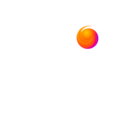
Bolivia
Nic