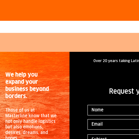
Over 20 years taking Lati
We help you
expand your
business beyond
Request 
borders.
Those of us at
Masterline know that we
not only handle logistics
but also emotions,
desires, dreams, and
hopes.