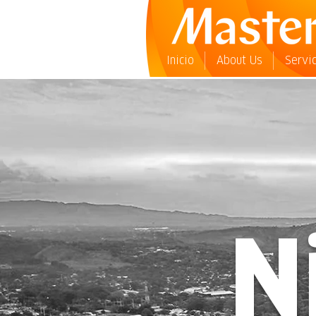
Inicio
About Us
Servi
N