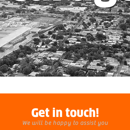
Get in touch!
We will be happy to assist you