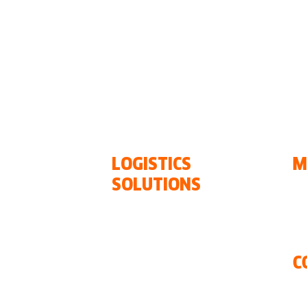
•
Chile
•
Colombia
• Costa Rica •
El Salvador
aragua
•
Panamá
• Paraguay •
Perú
•
Dominica
LOGISTICS
M
SOLUTIONS
Ou
Ou
Ocean FREIGHT
N
Air FREIGHT
Ground
C
xxl projects
Warehousing and
Co
Distribution