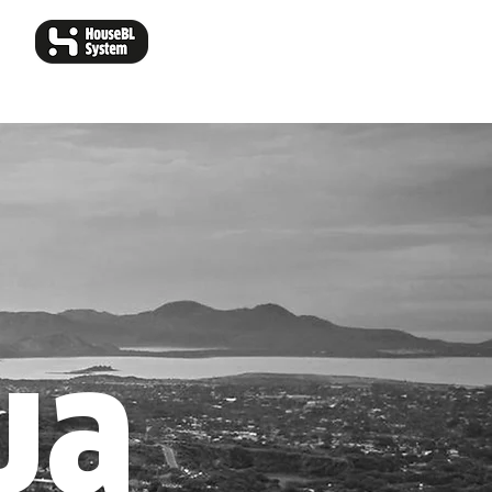
ear Our Colors
Wallpapers
ua