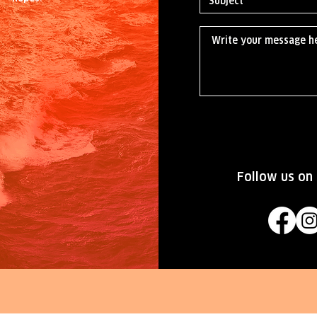
Follow us on 