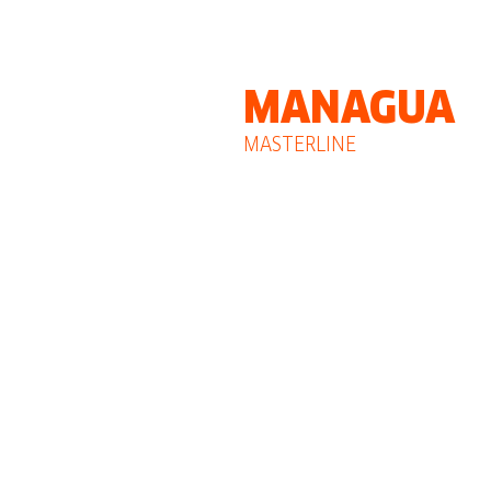
MANAGUA
MASTERLINE
GROUP
CAR 3 Building, 3rd floor
Planes de Altamira, Managua - Nic
Phone: +505 2226-1539 / 2226-154
Mobile: +505 8846-3542
nicaraguaexpert@masterline-logistic