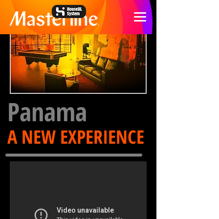
Panama
A NEW EXPERIENCE