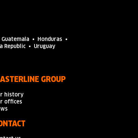
•
Guatemala
• Honduras •
na
Republic
•
Uruguay
ASTERLINE GROUP
r history
r offices
ews
ONTACT