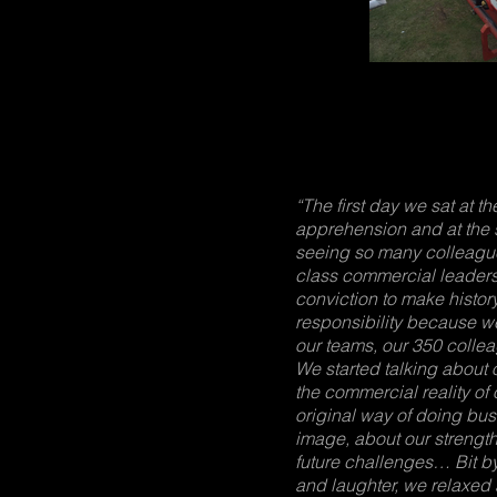
“The first day we sat at t
apprehension and at the 
seeing so many colleagues
class commercial leaders
conviction to make history
responsibility because 
our teams, our 350 colleag
We started talking about 
the commercial reality of 
original way of doing bus
image, about our strengt
future challenges… Bit by
and laughter, we relaxed 