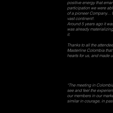
positive energy that eman
participation we were able
of a pioneer Company… We
vast continent!.
Around 5 years ago it was o
was already materializing
it.
Thanks to all the attende
Masterline Colombia that
hearts for us, and made u
“The meeting in Colombia
see and feel the experien
our members in our market
similar in courage, in pas