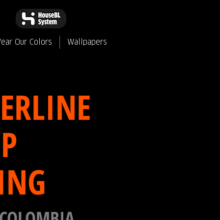
ear Our Colors
Wallpapers
ERLINE
P
ING
 COLOMBIA