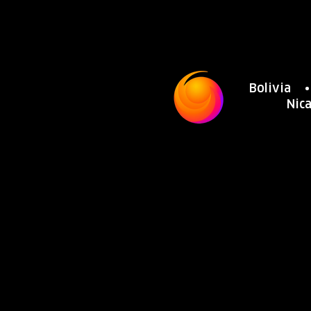
Bolivia
Nic