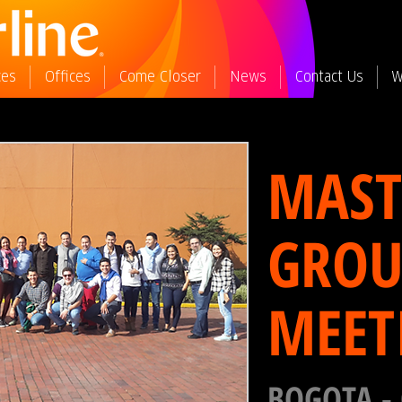
ces
Offices
Come Closer
News
Contact Us
W
MAST
GROU
MEET
BOGOTA -