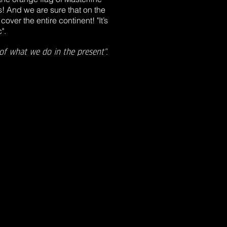
s! And we are sure that on the
cover the entire continent! "It’s
".
of what we do in the present".