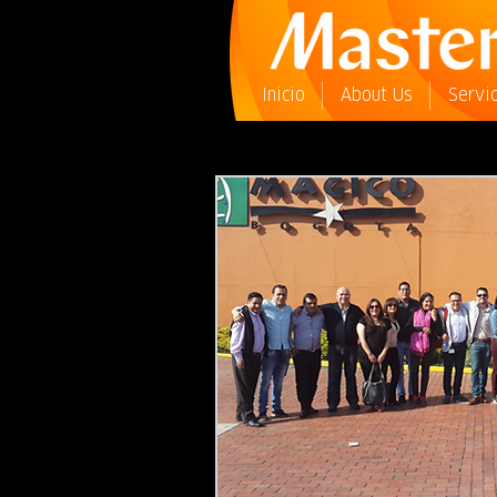
Inicio
About Us
Servi