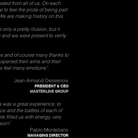
ated from all of us. On each
 to feel the pride of being part
 are making history on this
nly a pretty illusion, but it
 and we were present to verify
es and of course many thanks to
 opened their arms and their
s feel many emotions”.
Jean Armand Dessenoix
PRESIDENT & CEO
MASTERLINE GROUP
 was a great experience, to
ce and the battles of each of
s filled us with energy, very
sion".
Pablo Montellano
MANAGING DIRECTOR