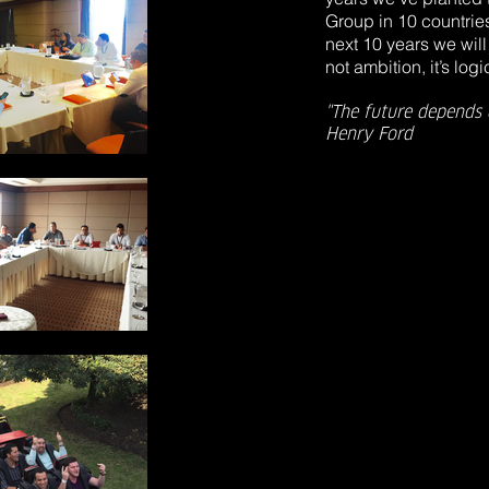
Group in 10 countrie
next 10 years we will 
not ambition, it’s logic
"The future depends 
Henry Ford