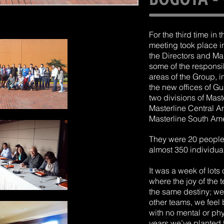
For the third time in 
meeting took place i
the Directors and M
some of the responsi
areas of the Group, i
the new offices of G
two divisions of Mas
Masterline Central 
Masterline South Ame
They were 20 people 
almost 350 individuals
It was a week of lots
where the joy of the 
the same destiny; we 
other teams, we feel
with no mental or phy
years we’ve planted 