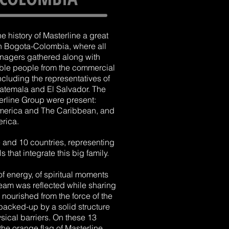
the history of Masterline a great
n Bogota-Colombia, where all
anagers gathered along with
ble people from the commercial
ncluding the representatives of
uatemala and El Salvador. The
terline Group were present:
America and The Caribbean, and
rica.
and 10 countries, representing
 that integrate this big family.
 of energy, of spiritual moments
team was reflected while sharing
nourished from the force of the
 backed-up by a solid structure
sical barriers. On these 13
the orange flag of Masterline