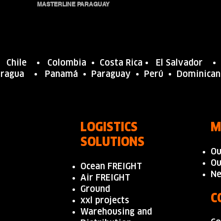
MASTERLINE PARAGUAY
•
Chile
•
Colombia
• Costa Rica •
El Salvador
aragua
•
Panamá
• Paraguay •
Perú
•
Dominica
LOGISTICS
M
SOLUTIONS
Ou
Ou
Ocean FREIGHT
N
Air FREIGHT
Ground
C
xxl projects
Warehousing and