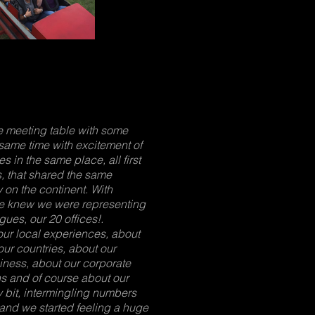
he meeting table with some
same time with excitement of
 in the same place, all first
, that shared the same
 on the continent. With
we knew we were representing
ues, our 20 offices!.
our local experiences, about
our countries, about our
iness, about our corporate
hs and of course about our
 bit, intermingling numbers
and we started feeling a huge